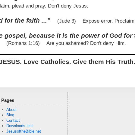
laim, plead and pray. Don't deny Jesus.
for the faith ...”
(Jude 3)
Expose error. Proclaim
 gospel, because it is the power of God for 
”
(Romans 1:16)
Are you ashamed? Don't deny Him.
JESUS. Love Catholics. Give them His Truth.
Pages
About
Blog
Contact
Downloads List
JesusoftheBible.net