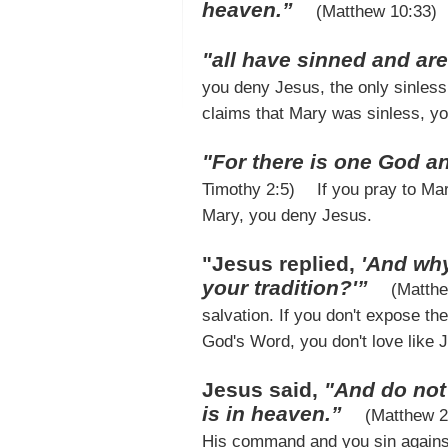
heaven.”
(Matthew 10:33)
"all have sinned and are
you deny Jesus, the only sinless 
claims that Mary was sinless, y
"For there is one God 
Timothy 2:5)
If you pray to Mar
Mary, you deny Jesus.
"Jesus replied,
'And wh
your tradition?'”
(Matth
salvation. If you don't expose th
God's Word, you don't love like
Jesus said,
"And do not 
is in heaven.”
(Matthew 
His command and you sin agains