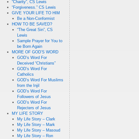
“Charity”, CS Lewis
“Forgiveness.” CS Lewis
GIVE YOUR LIFE TO HIM
Be a Non-Conformist
HOW TO BE SAVED?
“The Great Sin”, CS
Lewis
Sample Prayer for You to
be Born Again
MORE OF GOD’S WORD
GOD’s Word For
Deceived “Christians”
GOD’s Word For
Catholics
GOD’s Word For Muslims
from the Injil
GOD’s Word For
Followers of Jesus
GOD’s Word For
Rejecters of Jesus
MY LIFE STORY
My Life Story – Clark
My Life Story – Mark
My Life Story – Masoud
My Life Story – Ron