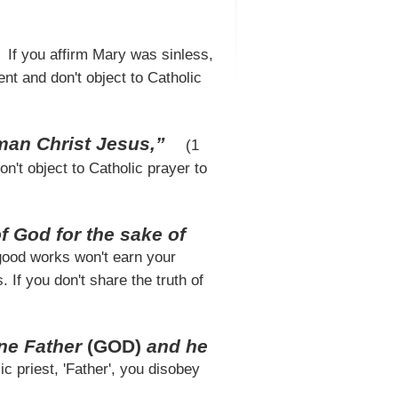
If you affirm Mary was sinless,
nt and don't object to Catholic
man Christ Jesus,”
(1
on't object to Catholic prayer to
God for the sake of
 good works won't earn your
 If you don't share the truth of
one Father
(GOD)
and he
ic priest, 'Father', you disobey