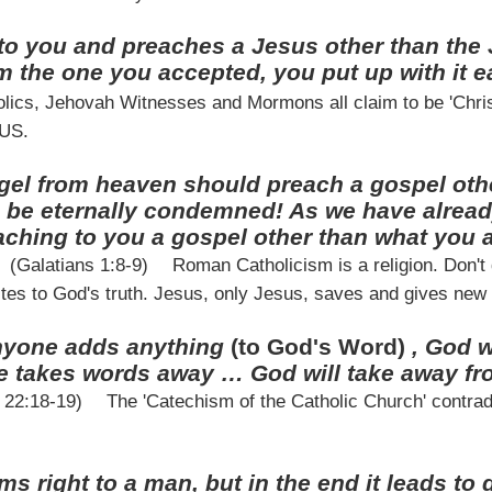
o you and preaches a Jesus other than the 
om the one you accepted, you put up with it 
ics, Jehovah Witnesses and Mormons all claim to be 'Christi
SUS.
ngel from heaven should preach a gospel oth
m be eternally condemned! As we have alread
aching to you a gospel other than what you 
(Galatians 1:8-9)
Roman Catholicism is a religion. Don't
tes to God's truth. Jesus, only Jesus, saves and gives new l
anyone adds anything
(to God's Word)
, God w
 takes words away … God will take away fro
n 22:18-19)
The 'Catechism of the Catholic Church' contradi
ms right to a man, but in the end it leads to