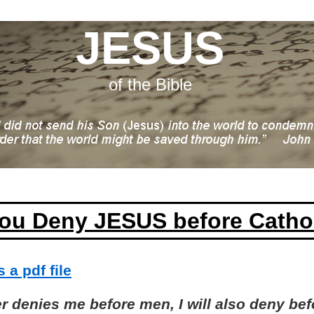
JESUS
of the Bible
ou Deny JESUS before Catho
 a pdf file
 denies me before men, I will also deny bef