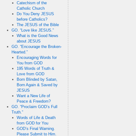
Catechism of the
Catholic Church
Do You Deny JESUS
before Catholics?
The JESUS of the Bible
GO. “Love like JESUS.”
What is the Good News
about JESUS
GO. “Encourage the Broken-
Hearted.”
Encouraging Words for
You from GOD
195 Words of Truth &
Love from GOD
Born Blinded by Satan,
Born Again & Saved by
JESUS
Want a New Life of
Peace & Freedom?
GO. “Proclaim GOD’s Full
Truth.”
Words of Life & Death
from GOD for You
GOD’s Final Warning.
Please Submit to Him.