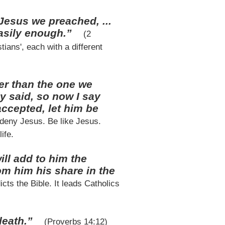
Jesus we preached, ...
easily enough.”
(2
ans', each with a different
er than the one we
y said, so now I say
accepted, let him be
 deny Jesus. Be like Jesus.
ife.
ill add to him the
m him his share in the
cts the Bible. It leads Catholics
 death.”
(Proverbs 14:12)