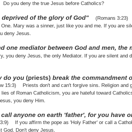
Do you deny the true Jesus before Catholics?
 deprived of the glory of God"
(Romans 3:23)
One. Mary was a sinner, just like you and me. If you are sile
ou deny Jesus.
and one mediator between God and men, the 
y, you deny Jesus, the only Mediator. If you are silent and d
y do you
(priests)
break the commandment of 
ew 15:3)
Priests don't and can't forgive sins. Religion and
e lies of Roman Catholicism, you are hateful toward Catholics.
 Jesus, you deny Him.
call anyone on earth 'father', for you have 
23:9)
If you affirm the pope as 'Holy Father' or call a Cathol
t God. Don't deny Jesus.