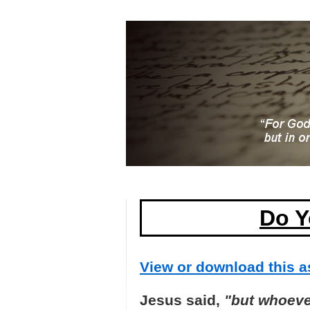
Do Y
View or download this as
Jesus said,
"but whoever