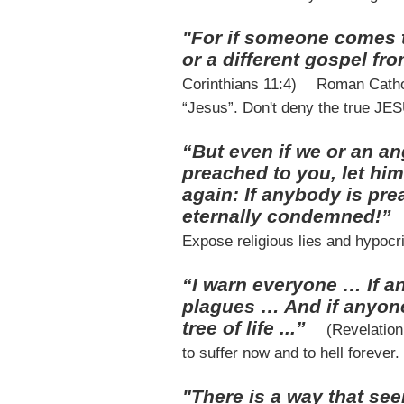
"For if someone comes t
or a different gospel fr
Corinthians 11:4)
Roman Cathol
“Jesus”. Don't deny the true JE
“But even if we or an a
preached to you, let hi
again: If anybody is pre
eternally condemned!”
Expose religious lies and hypocri
“I warn everyone … If 
plagues … And if anyone
tree of life ...”
(Revelatio
to suffer now and to hell forever.
"There is a way that see