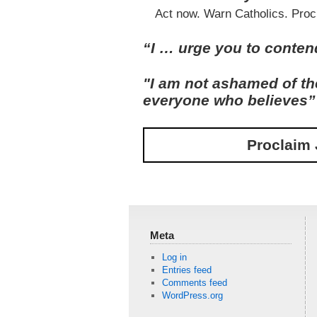
Act now. Warn Catholics. Proc
“I … urge you to contend 
"I am not ashamed of the
everyone who believes
Proclaim 
Meta
Log in
Entries feed
Comments feed
WordPress.org