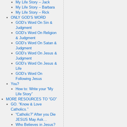
My Life Story – Jack
My Life Story – Barbara
My Life Story – Rick
ONLY GOD’S WORD
GOD’s Word On Sin &
Judgment
GOD’s Word On Religion
& Judgment
GOD’s Word On Satan &
Judgment
GOD’s Word On Jesus &
Judgment
GOD’s Word On Jesus &
Life
GOD’s Word On
Following Jesus
You?
How to: Write your “My
Life Story”
MORE RESOURCES TO “GO”
GO. “Know & Love
Catholics.”
“Catholic?” After you Die
JESUS May Ask…
Who Believes in Jesus?