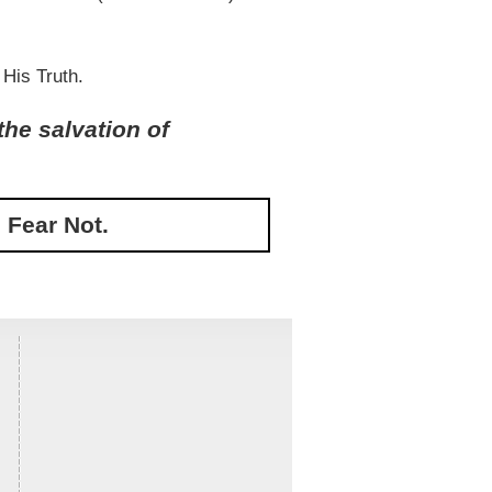
 His Truth.
the salvation of
 Fear Not.