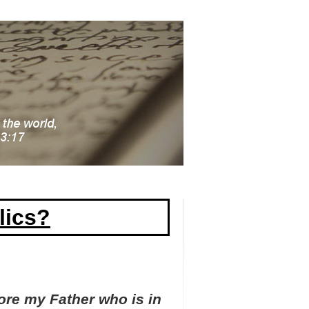
lics?
ore my Father who is in