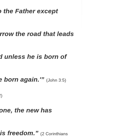
o the Father except
rrow the road that leads
d unless he is born of
e born again.'”
(John 3:5)
2)
 gone, the new has
e is freedom.”
(2 Corinthians