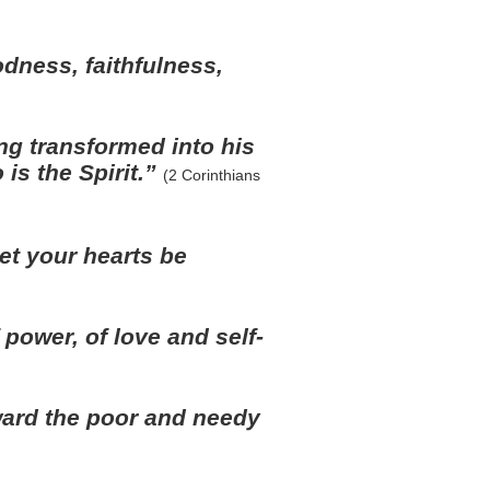
oodness, faithfulness,
ing transformed into his
is the Spirit.”
(2 Corinthians
et your hearts be
of power, of love and self-
ard the poor and needy