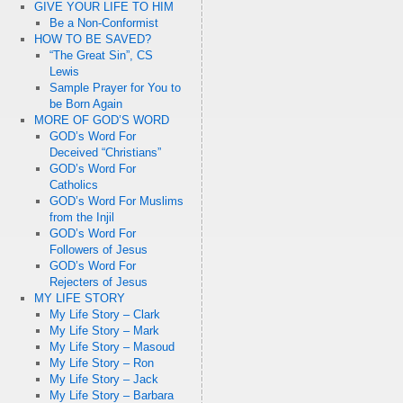
GIVE YOUR LIFE TO HIM
Be a Non-Conformist
HOW TO BE SAVED?
“The Great Sin”, CS
Lewis
Sample Prayer for You to
be Born Again
MORE OF GOD’S WORD
GOD’s Word For
Deceived “Christians”
GOD’s Word For
Catholics
GOD’s Word For Muslims
from the Injil
GOD’s Word For
Followers of Jesus
GOD’s Word For
Rejecters of Jesus
MY LIFE STORY
My Life Story – Clark
My Life Story – Mark
My Life Story – Masoud
My Life Story – Ron
My Life Story – Jack
My Life Story – Barbara