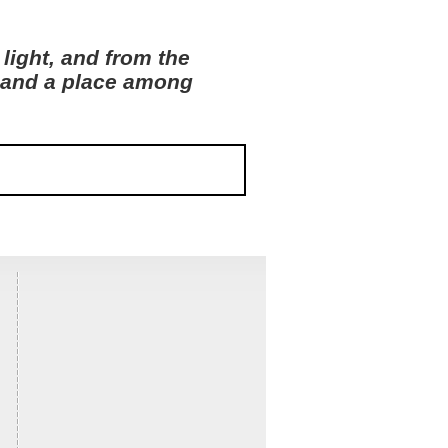
light, and from the
s and a place among