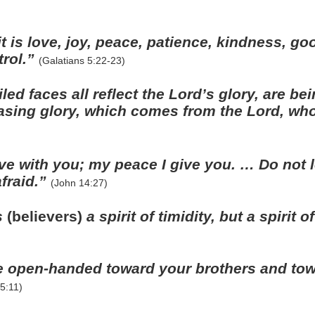
rit is love, joy, peace, patience, kindness, g
trol.”
(Galatians 5:22-23)
ed faces all reflect the Lord’s glory, are be
asing glory, which comes from the Lord, who 
ve with you; my peace I give you. … Do not l
afraid.”
(John 14:27)
s
(believers)
a spirit of timidity, but a spirit 
 open-handed toward your brothers and tow
5:11)