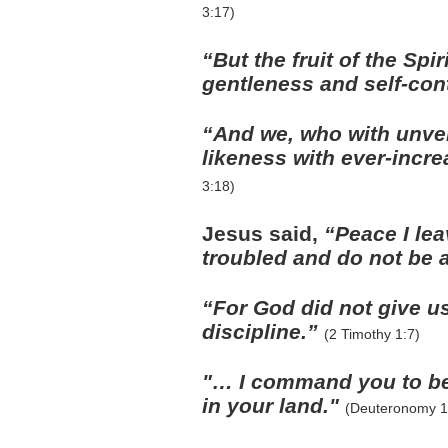
3:17)
“But the fruit of the Spi
gentleness and self-con
“And we, who with unveil
likeness with ever-incre
3:18)
Jesus said,
“Peace I lea
troubled and do not be 
“For God did not give u
discipline.”
(2 Timothy 1:7)
"… I command you to be
in your land."
(Deuteronomy 1