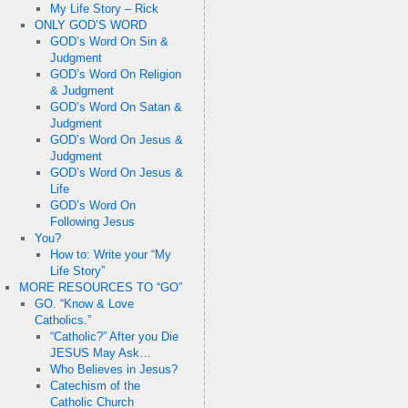
My Life Story – Rick
ONLY GOD’S WORD
GOD’s Word On Sin &
Judgment
GOD’s Word On Religion
& Judgment
GOD’s Word On Satan &
Judgment
GOD’s Word On Jesus &
Judgment
GOD’s Word On Jesus &
Life
GOD’s Word On
Following Jesus
You?
How to: Write your “My
Life Story”
MORE RESOURCES TO “GO”
GO. “Know & Love
Catholics.”
“Catholic?” After you Die
JESUS May Ask…
Who Believes in Jesus?
Catechism of the
Catholic Church