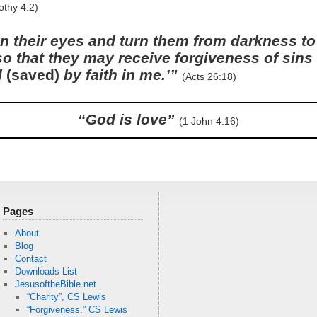
othy 4:2)
n their eyes and turn them from darkness to 
so that they may receive forgiveness of sin
d
(saved)
by faith in me.’”
(Acts 26:18)
“God is love”
(1 John 4:16)
Pages
About
Blog
Contact
Downloads List
JesusoftheBible.net
“Charity”, CS Lewis
“Forgiveness.” CS Lewis