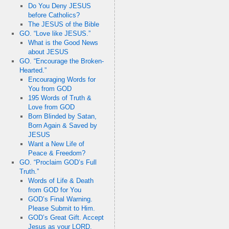
Do You Deny JESUS
before Catholics?
The JESUS of the Bible
GO. “Love like JESUS.”
What is the Good News
about JESUS
GO. “Encourage the Broken-
Hearted.”
Encouraging Words for
You from GOD
195 Words of Truth &
Love from GOD
Born Blinded by Satan,
Born Again & Saved by
JESUS
Want a New Life of
Peace & Freedom?
GO. “Proclaim GOD’s Full
Truth.”
Words of Life & Death
from GOD for You
GOD’s Final Warning.
Please Submit to Him.
GOD’s Great Gift. Accept
Jesus as your LORD.