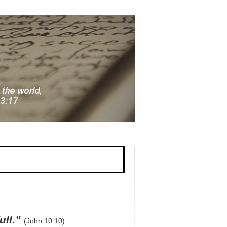
ull.”
(John 10:10)