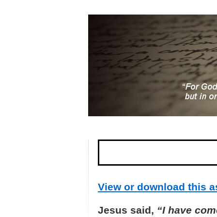
View or download this as
Jesus said,
“I have come