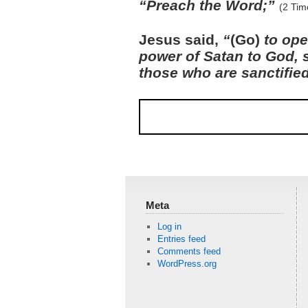
“Preach the Word;”
(2 Tim
Jesus said,
“
(Go)
to ope
power of Satan to God, 
those who are sanctifie
Meta
Log in
Entries feed
Comments feed
WordPress.org