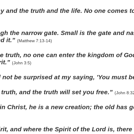
y and the truth and the life. No one comes t
gh the narrow gate. Small is the gate and na
nd it.”
(Matthew 7:13-14)
the truth, no one can enter the kingdom of Go
it.”
(John 3:5)
 not be surprised at my saying, 'You must b
ruth, and the truth will set you free.”
(John 8:3
 in Christ, he is a new creation; the old has
it, and where the Spirit of the Lord is, ther