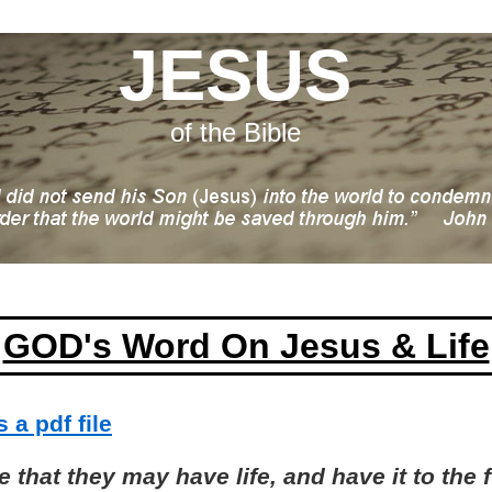
JESUS
of the Bible
GOD's Word On Jesus & Life
 a pdf file
 that they may have life, and have it to the f