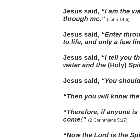
Jesus said,
“I am the wa
through me.”
(John 14:6)
Jesus said,
“Enter throu
to life, and only a few fi
Jesus said,
“I tell you 
water and the
(Holy)
Spir
Jesus said,
“You should
“Then you will know the t
“Therefore, if anyone is
come!”
(2 Corinthians 5:17)
“Now the Lord is the Spir